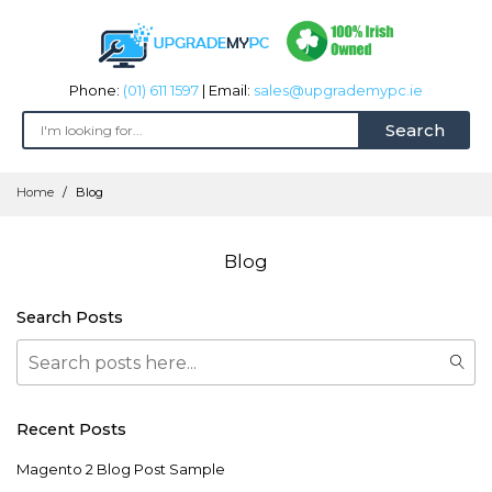
Phone:
(01) 611 1597
| Email:
sales@upgrademypc.ie
Search
Skip
Home
Blog
to
Content
Blog
Search Posts
Search
Sear
Recent Posts
Magento 2 Blog Post Sample