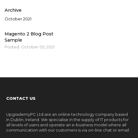
Archive
October 2021
Magento 2 Blog Post
Sample
Posted:
October 05, 2021
CONTACT US
UpgrademyPC Ltd are an online technology company based
in Dublin, Ireland. We specialise in the supply of IT products for
all levels of users and operate an e-business model where all
communication with our customers is via on-line chat or email.