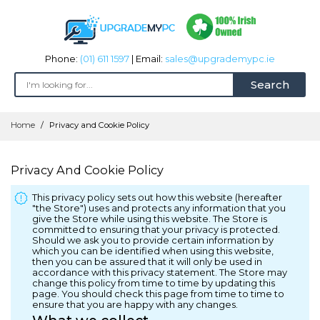
Phone:
(01) 611 1597
| Email:
sales@upgrademypc.ie
Search
Skip
Home
Privacy and Cookie Policy
to
Content
Privacy And Cookie Policy
This privacy policy sets out how this website (hereafter
"the Store") uses and protects any information that you
give the Store while using this website. The Store is
committed to ensuring that your privacy is protected.
Should we ask you to provide certain information by
which you can be identified when using this website,
then you can be assured that it will only be used in
accordance with this privacy statement. The Store may
change this policy from time to time by updating this
page. You should check this page from time to time to
ensure that you are happy with any changes.