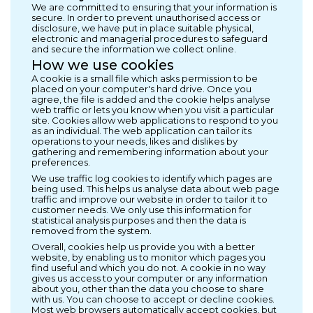
We are committed to ensuring that your information is
secure. In order to prevent unauthorised access or
disclosure, we have put in place suitable physical,
electronic and managerial procedures to safeguard
and secure the information we collect online.
How we use cookies
A cookie is a small file which asks permission to be
placed on your computer's hard drive. Once you
agree, the file is added and the cookie helps analyse
web traffic or lets you know when you visit a particular
site. Cookies allow web applications to respond to you
as an individual. The web application can tailor its
operations to your needs, likes and dislikes by
gathering and remembering information about your
preferences.
We use traffic log cookies to identify which pages are
being used. This helps us analyse data about web page
traffic and improve our website in order to tailor it to
customer needs. We only use this information for
statistical analysis purposes and then the data is
removed from the system.
Overall, cookies help us provide you with a better
website, by enabling us to monitor which pages you
find useful and which you do not. A cookie in no way
gives us access to your computer or any information
about you, other than the data you choose to share
with us. You can choose to accept or decline cookies.
Most web browsers automatically accept cookies, but