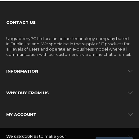
CONTACT US
UpgrademyPC Ltd are an online technology company based
in Dublin, Ireland. We specialise in the supply of IT products for
all levels of users and operate an e-business model where all
communication with our customers is via on-line chat or email.
INFORMATION
WHY BUY FROM US
MY ACCOUNT
We use cookies to make your
MY ACCOUNT