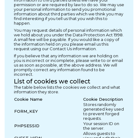
permission or are required by law to do so. We may use
your personal information to send you promotional
information about third parties which we think you may
find interesting if you tell us that you wish this to
happen.
You may request details of personal information which
we hold about you under the Data Protection Act 1998.
A small fee will be payable. If you would like a copy of
the information held on you please email us this
request using our Contact Us information.
If you believe that any information we are holding on
you is incorrect or incomplete, please write to or email
us as soon as possible, at the above address. We will
promptly correct any information found to be
incorrect.
List of cookies we collect
The table below lists the cookies we collect and what
information they store.
Cookie Name
Cookie Description
Stores randomly
generated key used
FORM_KEY
to prevent forged
requests.
Your session ID on
PHPSESSID
the server.
Allows guests to