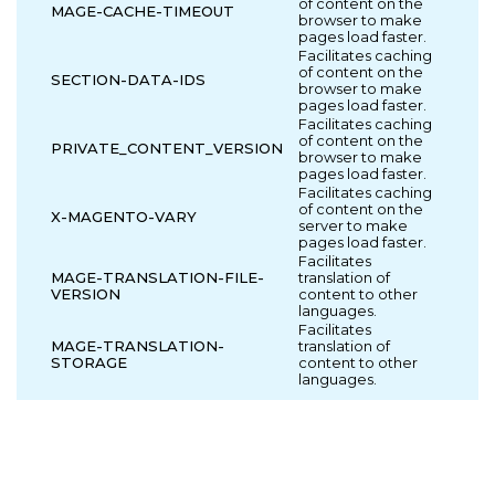
of content on the
MAGE-CACHE-TIMEOUT
browser to make
pages load faster.
Facilitates caching
of content on the
SECTION-DATA-IDS
browser to make
pages load faster.
Facilitates caching
of content on the
PRIVATE_CONTENT_VERSION
browser to make
pages load faster.
Facilitates caching
of content on the
X-MAGENTO-VARY
server to make
pages load faster.
Facilitates
MAGE-TRANSLATION-FILE-
translation of
VERSION
content to other
languages.
Facilitates
MAGE-TRANSLATION-
translation of
STORAGE
content to other
languages.