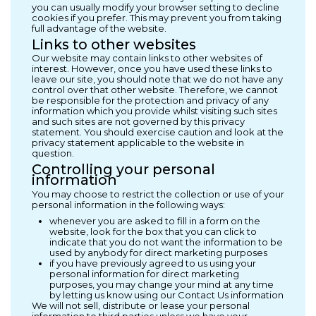
you can usually modify your browser setting to decline
cookies if you prefer. This may prevent you from taking
full advantage of the website.
Links to other websites
Our website may contain links to other websites of
interest. However, once you have used these links to
leave our site, you should note that we do not have any
control over that other website. Therefore, we cannot
be responsible for the protection and privacy of any
information which you provide whilst visiting such sites
and such sites are not governed by this privacy
statement. You should exercise caution and look at the
privacy statement applicable to the website in
question.
Controlling your personal
information
You may choose to restrict the collection or use of your
personal information in the following ways:
whenever you are asked to fill in a form on the
website, look for the box that you can click to
indicate that you do not want the information to be
used by anybody for direct marketing purposes
if you have previously agreed to us using your
personal information for direct marketing
purposes, you may change your mind at any time
by letting us know using our Contact Us information
We will not sell, distribute or lease your personal
information to third parties unless we have your