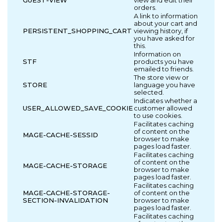
GUEST-VIEW
view and edit their
orders.
A link to information
about your cart and
PERSISTENT_SHOPPING_CART
viewing history, if
you have asked for
this.
Information on
STF
products you have
emailed to friends.
The store view or
STORE
language you have
selected.
Indicates whether a
USER_ALLOWED_SAVE_COOKIE
customer allowed
to use cookies.
Facilitates caching
of content on the
MAGE-CACHE-SESSID
browser to make
pages load faster.
Facilitates caching
of content on the
MAGE-CACHE-STORAGE
browser to make
pages load faster.
Facilitates caching
MAGE-CACHE-STORAGE-
of content on the
SECTION-INVALIDATION
browser to make
pages load faster.
Facilitates caching