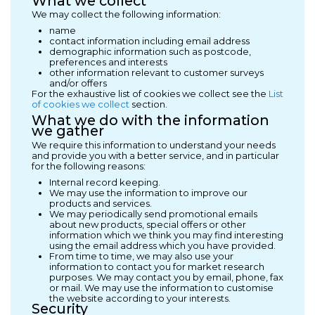
What we collect
We may collect the following information:
name
contact information including email address
demographic information such as postcode,
preferences and interests
other information relevant to customer surveys
and/or offers
For the exhaustive list of cookies we collect see the
List
of cookies we collect
section.
What we do with the information
we gather
We require this information to understand your needs
and provide you with a better service, and in particular
for the following reasons:
Internal record keeping.
We may use the information to improve our
products and services.
We may periodically send promotional emails
about new products, special offers or other
information which we think you may find interesting
using the email address which you have provided.
From time to time, we may also use your
information to contact you for market research
purposes. We may contact you by email, phone, fax
or mail. We may use the information to customise
the website according to your interests.
Security