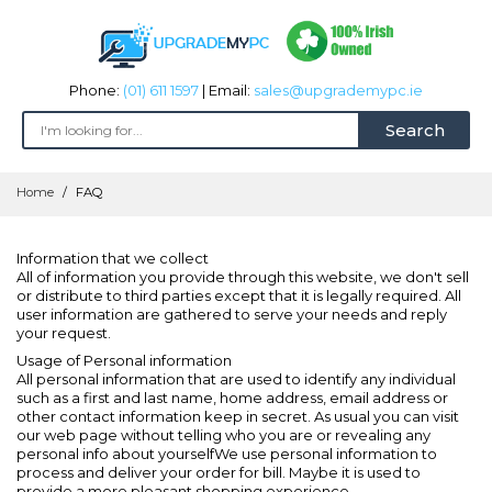
Phone:
(01) 611 1597
| Email:
sales@upgrademypc.ie
Search
Skip
Home
FAQ
to
Content
Information that we collect
All of information you provide through this website, we don't sell
or distribute to third parties except that it is legally required. All
user information are gathered to serve your needs and reply
your request.
Usage of Personal information
All personal information that are used to identify any individual
such as a first and last name, home address, email address or
other contact information keep in secret. As usual you can visit
our web page without telling who you are or revealing any
personal info about yourselfWe use personal information to
process and deliver your order for bill. Maybe it is used to
provide a more pleasant shopping experience