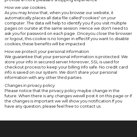
How we use cookies.
As you may know that, when you browse our website, it
automatically places all data file called"cookies" on your
computer. The data will help to identify you if you visit multiple
pages on oursite at the same session. Hence we don't need to
ask you for password on each page. Onceyou close the browser
or logout, this cookie is no longer in effectIf you want to disable
cookies, these benefits will be impacted
How we protect your personal information
We guarantee that your personal information is protected. We
store your info in secured server.Moreover, SSL is used for
checkout process to keep your billing info safe. No credit card
info is saved on our system. We don’t share your personal
information with any other third parties.
Changes in privacy policy
Please notice that the privacy policy maybe change in the
future. When there is any changes wewill post it on this page or if
the changes is important we will show you notification.If you
have any question, please feel free to contact us