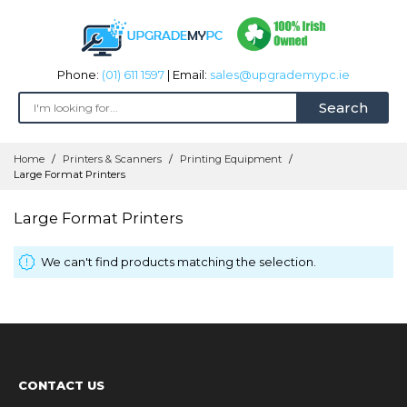
Phone:
(01) 611 1597
| Email:
sales@upgrademypc.ie
Search
Skip
Home
Printers & Scanners
Printing Equipment
to
Large Format Printers
Content
Large Format Printers
We can't find products matching the selection.
CONTACT US