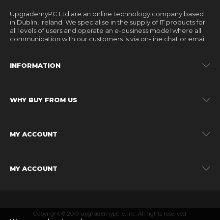
UpgrademyPC Ltd are an online technology company based
in Dublin, Ireland. We specialise in the supply of IT products for
all levels of users and operate an e-business model where all
communication with our customers is via on-line chat or email.
INFORMATION
WHY BUY FROM US
MY ACCOUNT
MY ACCOUNT
Copyright © 2019 upgrademypc.ie, Inc. All rights reserved.