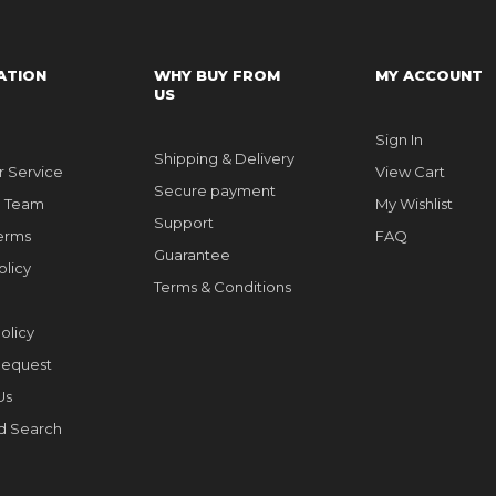
ATION
WHY BUY FROM
MY ACCOUNT
US
Sign In
Shipping & Delivery
 Service
View Cart
Secure payment
e Team
My Wishlist
Support
erms
FAQ
Guarantee
olicy
Terms & Conditions
olicy
Request
Us
d Search