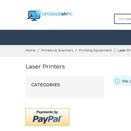
Skip
Home
Printers & Scanners
Printing Equipment
Laser Pr
to
Content
Laser Printers
We c
CATEGORIES