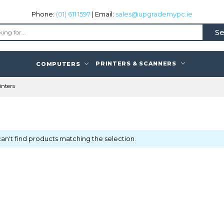
Phone:
(01) 611 1597
| Email:
sales@upgrademypc.ie
Se
PRINTERS & SCANNERS
COMPUTERS
inters
an't find products matching the selection.