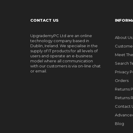
CONTACT US
INFORM
UpgrademyPC Ltd are an online
About Us
technology company based in
Dublin, Ireland. We specialise in the
Customer
supply of IT products for all levels of
Meet Th
users and operate an e-business
model where all communication
Search T
with our customers is via on-line chat
or email.
Privacy P
Orders
Returns P
Returns 
Contact 
Advance
Blog