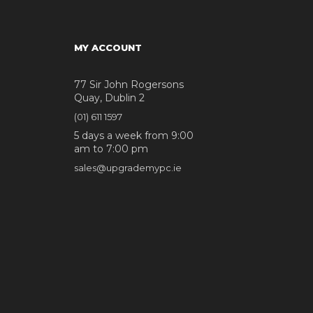
MY ACCOUNT
77 Sir John Rogersons
Quay, Dublin 2
(01) 611 1597
5 days a week from 9:00
am to 7:00 pm
sales@upgrademypc.ie