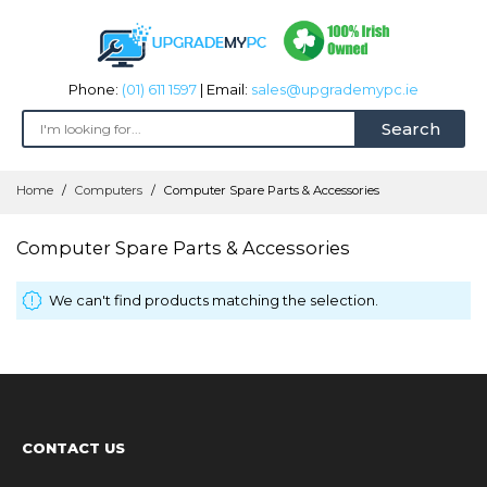
Phone:
(01) 611 1597
| Email:
sales@upgrademypc.ie
Search
Skip
Home
Computers
Computer Spare Parts & Accessories
to
Content
Computer Spare Parts & Accessories
We can't find products matching the selection.
CONTACT US