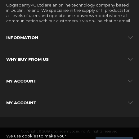
UpgrademyPC Ltd are an online technology company based
in Dublin, Ireland. We specialise in the supply of IT products for
all levels of users and operate an e-business model where all
communication with our customers is via on-line chat or email.
INFORMATION
WHY BUY FROM US
MY ACCOUNT
MY ACCOUNT
Copyright © 2019 upgrademypc.ie, Inc. All rights reserved.
We use cookies to make your