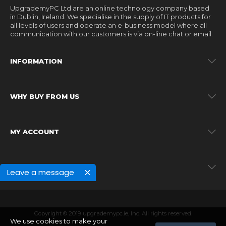
UpgrademyPC Ltd are an online technology company based
in Dublin, Ireland. We specialise in the supply of IT products for
all levels of users and operate an e-business model where all
communication with our customers is via on-line chat or email.
INFORMATION
WHY BUY FROM US
MY ACCOUNT
MY ACCOUNT
Leave a message
Copyright © 2019 upgrademypc.ie, Inc. All rights reserved.
We use cookies to make your