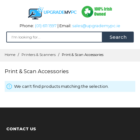
Phone:
(01) 611 1597
| Email:
sales@upgrademypc.ie
Search
Skip
Home
Printers & Scanners
Print & Scan Accessories
to
Content
Print & Scan Accessories
We can't find products matching the selection.
CONTACT US