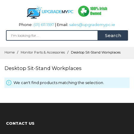
Phone:
(01) 611 1597
| Email:
sales@upgrademypc.ie
Search
Skip
Home
Monitor Parts & Accessories
Desktop Sit-Stand Workplaces
to
Content
Desktop Sit-Stand Workplaces
We can't find products matching the selection.
CONTACT US