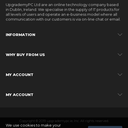
UpgrademyPC Ltd are an online technology company based
in Dublin, Ireland. We specialise in the supply of IT products for
all levels of users and operate an e-business model where all
communication with our customers is via on-line chat or email.
INFORMATION
WHY BUY FROM US
MY ACCOUNT
MY ACCOUNT
Copyright © 2019 upgrademypc.ie, Inc. All rights reserved.
We use cookies to make your