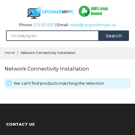
Phone:
(01) 611 1597
| Email:
sales@upgrademypc.ie
Search
Skip
Home
Network Connectivity Installation
to
Content
Network Connectivity Installation
We can't find products matching the selection.
CONTACT US