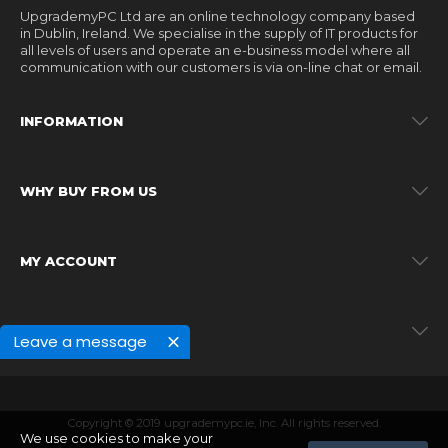
UpgrademyPC Ltd are an online technology company based
in Dublin, Ireland. We specialise in the supply of IT products for
all levels of users and operate an e-business model where all
communication with our customers is via on-line chat or email.
INFORMATION
WHY BUY FROM US
MY ACCOUNT
MY ACCOUNT
Leave a message
Copyright © 2019 upgrademypc.ie, Inc. All rights reserved.
We use cookies to make your