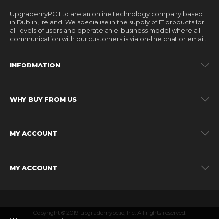
UpgrademyPC Ltd are an online technology company based
in Dublin, Ireland. We specialise in the supply of IT products for
all levels of users and operate an e-business model where all
communication with our customers is via on-line chat or email.
INFORMATION
WHY BUY FROM US
MY ACCOUNT
MY ACCOUNT
Copyright © 2019 upgrademypc.ie, Inc. All rights reserved.