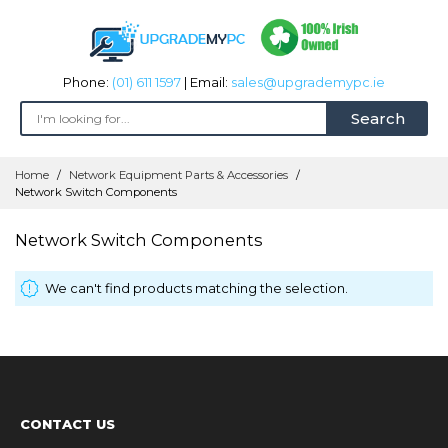
Phone:
(01) 611 1597
| Email:
sales@upgrademypc.ie
Search
Skip
Home
Network Equipment Parts & Accessories
to
Network Switch Components
Content
Network Switch Components
We can't find products matching the selection.
CONTACT US