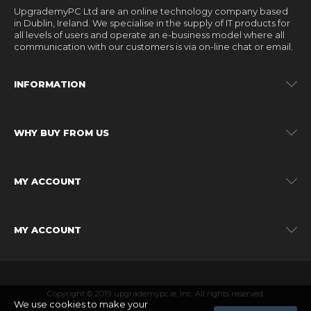
UpgrademyPC Ltd are an online technology company based
in Dublin, Ireland. We specialise in the supply of IT products for
all levels of users and operate an e-business model where all
communication with our customers is via on-line chat or email.
INFORMATION
WHY BUY FROM US
MY ACCOUNT
MY ACCOUNT
Copyright © 2019 upgrademypc.ie, Inc. All rights reserved.
We use cookies to make your