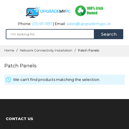
Phone:
(01) 611 1597
| Email:
sales@upgrademypc.ie
Search
Skip
Home
Network Connectivity Installation
Patch Panels
to
Content
Patch Panels
We can't find products matching the selection.
CONTACT US